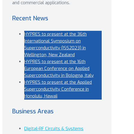
and commercial applications.
Recent News
HYPRES to present at the 36th
International Symposium on
Superconductivity (ISS2023) in
Wellington, New Zealand
HYPRES to present at the 16th
European Conference on Applied
Superconductivity in Bologna, Italy
HYPRES to present at the Applied
Superconductivity Conference in
Honolulu, Hawaii
Business Areas
Digital-RF Circuits & Systems