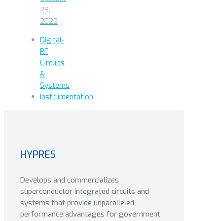
23,
2022
Digital-
RF
Circuits
&
Systems
Instrumentation
HYPRES
Develops and commercializes
superconductor integrated circuits and
systems that provide unparalleled
performance advantages for government