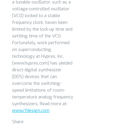
a tunable oscillator, such as a
voltage-controlled oscillator
(VCO) locked to a stable
frequency clock, haven been
limited by the lock-up time and
settling time of the VCO.
Fortunately, work performed
on superconducting
technology at Hypres, Inc.
(www.hypres.com) has yielded
direct-digital synthesizer
(DDS) devices that can
overcome the switching-
speed limitations of room-
temperature analog frequency
synthesizers. Read more at:
www.rfdesign.com
Share