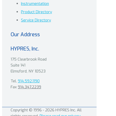
Instrumentation
Product Directory
Service Directory
Our Address
HYPRES, Inc.
175 Clearbrook Road
Suite 141
Elmsford, NY 10523
Tel.
914.592.1190
Fax
914.347.2239
Copyright © 1996 - 2026 HYPRES Inc. All
rights reserved.
Please read our privacy,