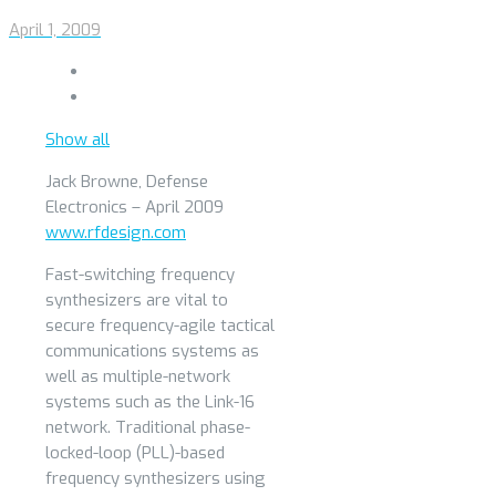
April 1, 2009
Show all
Jack Browne, Defense
Electronics – April 2009
www.rfdesign.com
Fast-switching frequency
synthesizers are vital to
secure frequency-agile tactical
communications systems as
well as multiple-network
systems such as the Link-16
network. Traditional phase-
locked-loop (PLL)-based
frequency synthesizers using