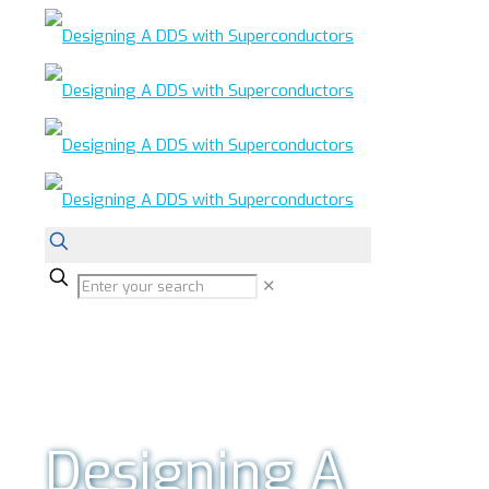
✕
Designing A