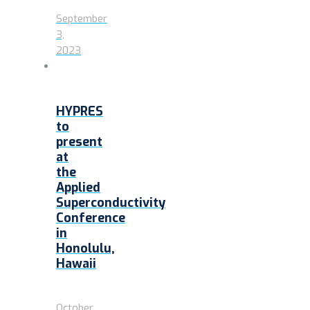
September
3,
2023
HYPRES
to
present
at
the
Applied
Superconductivity
Conference
in
Honolulu,
Hawaii
October