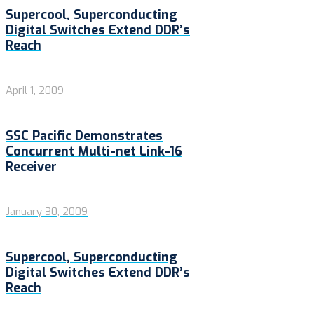
Supercool, Superconducting
Digital Switches Extend DDR’s
Reach
April 1, 2009
SSC Pacific Demonstrates
Concurrent Multi-net Link-16
Receiver
January 30, 2009
Supercool, Superconducting
Digital Switches Extend DDR’s
Reach