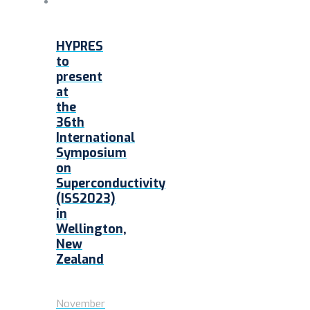
HYPRES
to
present
at
the
36th
International
Symposium
on
Superconductivity
(ISS2023)
in
Wellington,
New
Zealand
November