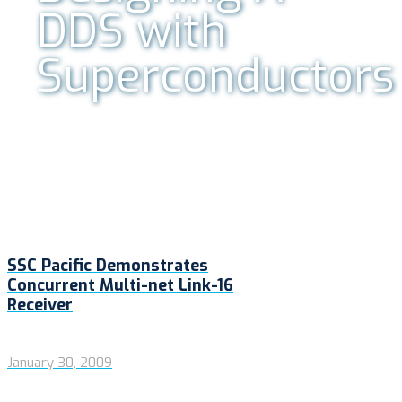
DDS with
Superconductors
SSC Pacific Demonstrates
Concurrent Multi-net Link-16
Receiver
January 30, 2009