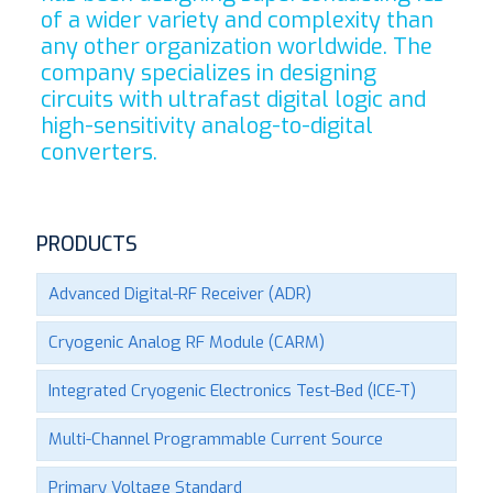
of a wider variety and complexity than
any other organization worldwide. The
company specializes in designing
circuits with ultrafast digital logic and
high-sensitivity analog-to-digital
converters.
PRODUCTS
Advanced Digital-RF Receiver (ADR)
Cryogenic Analog RF Module (CARM)
Integrated Cryogenic Electronics Test-Bed (ICE-T)
Multi-Channel Programmable Current Source
Primary Voltage Standard