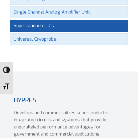
Single Channel Analog Amplifier Unit
Superconductor ICs
Universal Cryoprobe
Toggle High Contrast
Toggle Font size
HYPRES
Develops and commercializes superconductor
integrated circuits and systems that provide
unparalleled performance advantages for
government and commercial applications.