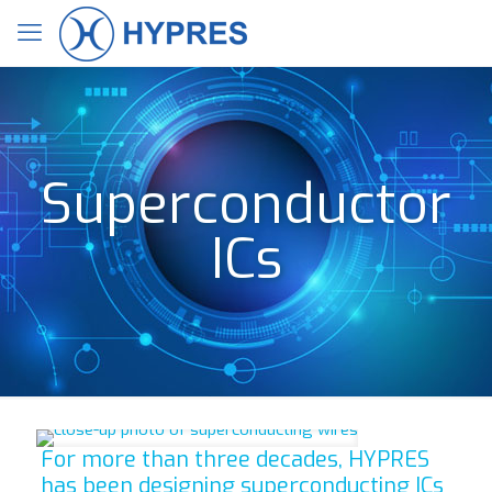
Superconductor
ICs
For more than three decades, HYPRES
has been designing superconducting ICs