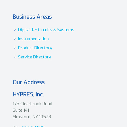
Business Areas
Digital-RF Circuits & Systems
Instrumentation
Product Directory
Service Directory
Our Address
HYPRES, Inc.
175 Clearbrook Road
Suite 141
Elmsford, NY 10523