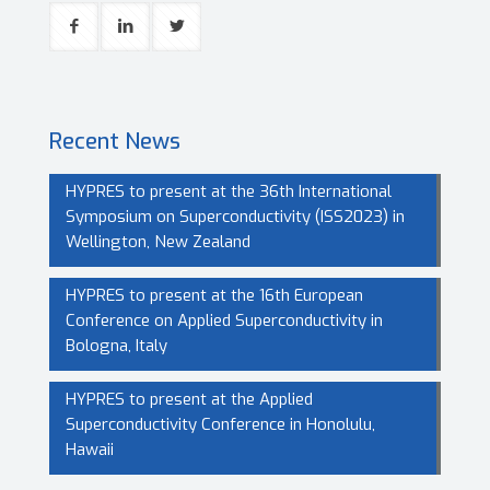
Recent News
HYPRES to present at the 36th International
Symposium on Superconductivity (ISS2023) in
Wellington, New Zealand
HYPRES to present at the 16th European
Conference on Applied Superconductivity in
Bologna, Italy
HYPRES to present at the Applied
Superconductivity Conference in Honolulu,
Hawaii