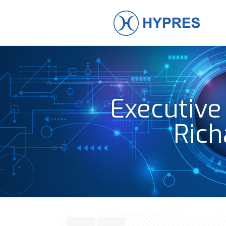
Executive
Rich