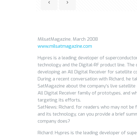
MilsatMagazine, March 2008
www.milsatmagazine.com
Hypres is a leading developer of superconducto
technology and the Digital-RF product line. The
developing an All Digital Receiver for satellite
During a recent conversation with Richard, he ta
SatMagazine about the company’s live satellite
All Digital Receiver family of prototypes, and w
targeting its efforts.
SatNews: Richard, for readers who may not be f
and its technology, can you provide a brief su
company does?
Richard: Hypres is the leading developer of supe