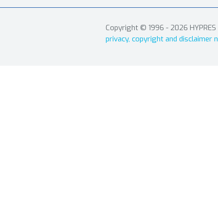
Copyright © 1996 - 2026 HYPRES In
privacy, copyright and disclaimer n