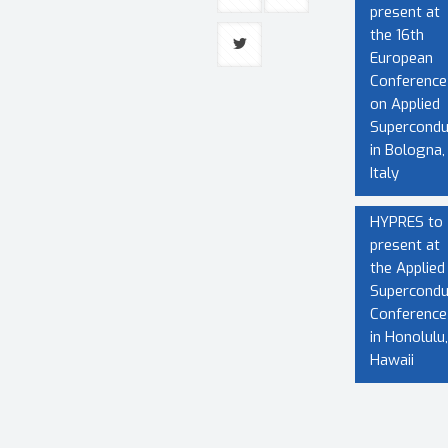
present at
the 16th
European
Conference
on Applied
Superconduc
in Bologna,
Italy
HYPRES to
present at
the Applied
Superconduc
Conference
in Honolulu,
Hawaii