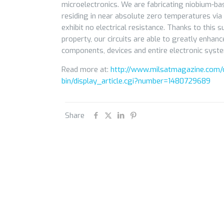
microelectronics. We are fabricating niobium-bas
residing in near absolute zero temperatures via
exhibit no electrical resistance. Thanks to this 
property, our circuits are able to greatly enhan
components, devices and entire electronic syst
Read more at:
http://www.milsatmagazine.com/c
bin/display_article.cgi?number=1480729689
Share