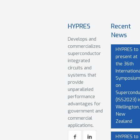
HYPRES
Recent
News
Develops and
commercializes
HYPRES to
superconductor
present at
integrated
the 36th
circuits and
Internationa
systems that
Symposiu
provide
on
unparalleled
Superconduc
performance
(ISS2023) i
advantages for
Wellington,
government and
New
commercial
Zealand
applications.
HYPRES to