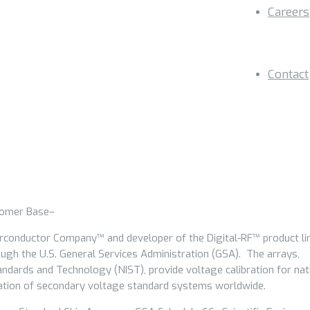
Careers
Contact
tomer Base–
erconductor Company™ and developer of the Digital-RF™ product lin
ugh the U.S. General Services Administration (GSA). The arrays,
tandards and Technology (NIST), provide voltage calibration for nat
bration of secondary voltage standard systems worldwide.