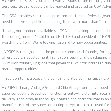
HYPRES offers its 1-volt and 10-volt versions of the Primary Vo
Services. Both products can be viewed and ordered on GSA Adv
The GSA provides centralized procurement for the federal governm
need to serve the public, connecting them with more than 11 milli
“Having our products available via GSA is an exciting accomplis
the coming months,” said Richard Hitt, CEO and president of HY
worth the effort. We’re looking forward to new opportunities.”
HYPRES is recognized as the premier commercial foundry for hig
offers design, development, fabrication, testing, and packaging
$2 million foundry upgrade that paves the way for increased func
market opportunities.
In addition to metrology, the company is also commercializing p
HYPRES Primary Voltage Standard Chip Arrays were developed in
superconducting Josephson junction circuits—the ultimate accurac
delivery, each array is thoroughly tested and characterized in 
manufacturer of the superconducting integrated circuit used for
laboratories around the world including Italy, France, United Kin