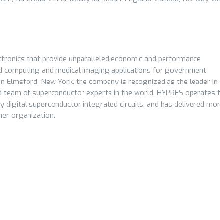
tronics that provide unparalleled economic and performance
d computing and medical imaging applications for government,
Elmsford, New York, the company is recognized as the leader in d
 team of superconductor experts in the world. HYPRES operates 
y digital superconductor integrated circuits, and has delivered mo
her organization.