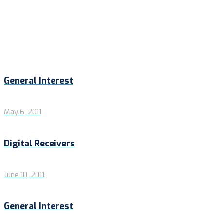
General Interest
May 6, 2011
Digital Receivers
June 10, 2011
General Interest