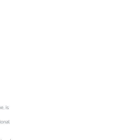
e, is
ional