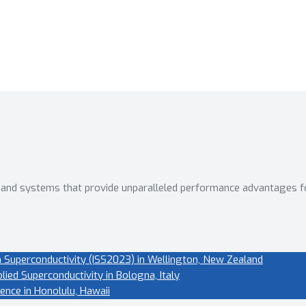
 and systems that provide unparalleled performance advantages f
 Superconductivity (ISS2023) in Wellington, New Zealand
ied Superconductivity in Bologna, Italy
ence in Honolulu, Hawaii