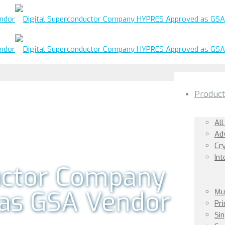
Produc
All
Ad
Cr
Int
uctor Company
as GSA Vendor
Mu
Pr
Sin