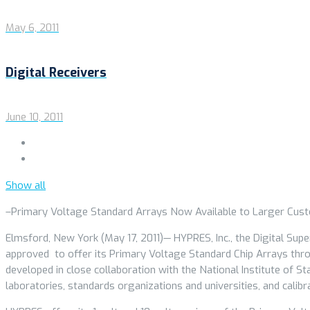
May 6, 2011
Digital Receivers
June 10, 2011
Show all
–Primary Voltage Standard Arrays Now Available to Larger Cus
Elmsford, New York (May 17, 2011)— HYPRES, Inc., the Digital Sup
approved to offer its Primary Voltage Standard Chip Arrays thro
developed in close collaboration with the National Institute of S
laboratories, standards organizations and universities, and cali