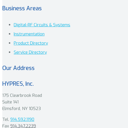
Business Areas
Digital-RF Circuits & Systems
Instrumentation
Product Directory
Service Directory
Our Address
HYPRES, Inc.
175 Clearbrook Road
Suite 141
Elmsford, NY 10523
Tel.
914.592.1190
Fax
914.347.2239