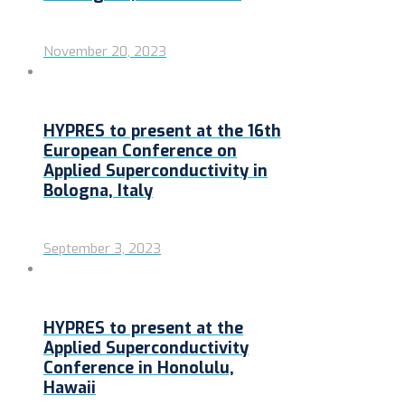
November 20, 2023
HYPRES to present at the 16th
European Conference on
Applied Superconductivity in
Bologna, Italy
September 3, 2023
HYPRES to present at the
Applied Superconductivity
Conference in Honolulu,
Hawaii