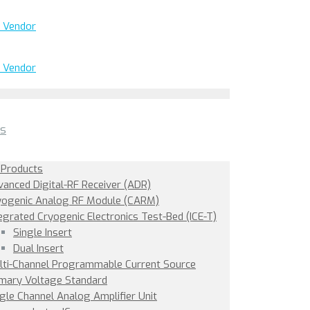
ts
 Products
vanced Digital-RF Receiver (ADR)
yogenic Analog RF Module (CARM)
egrated Cryogenic Electronics Test-Bed (ICE-T)
Single Insert
Dual Insert
lti-Channel Programmable Current Source
imary Voltage Standard
gle Channel Analog Amplifier Unit