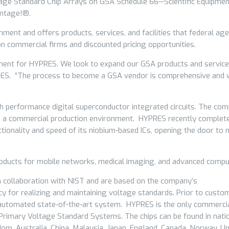
ltage Standard Chip Arrays on GSA Schedule 66—Scientific Equipme
antage!®.
ent and offers products, services, and facilities that federal age
on commercial firms and discounted pricing opportunities.
hment for HYPRES. We look to expand our GSA products and service
PRES. “The process to become a GSA vendor is comprehensive and 
h performance digital superconductor integrated circuits. The co
 in a commercial production environment. HYPRES recently complet
tionality and speed of its niobium-based ICs, opening the door to
roducts for mobile networks, medical imaging, and advanced compu
 collaboration with NIST and are based on the company’s
y for realizing and maintaining voltage standards. Prior to custo
an automated state-of-the-art system. HYPRES is the only commerci
 Primary Voltage Standard Systems. The chips can be found in nati
gdom, Australia, China, Malaysia, Japan, England, Canada, Norway, Un