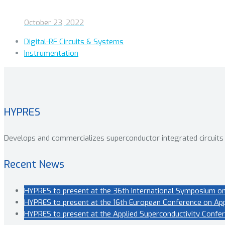
October 23, 2022
Digital-RF Circuits & Systems
Instrumentation
HYPRES
Develops and commercializes superconductor integrated circuits
Recent News
HYPRES to present at the 36th International Symposium on
HYPRES to present at the 16th European Conference on Appl
HYPRES to present at the Applied Superconductivity Confer