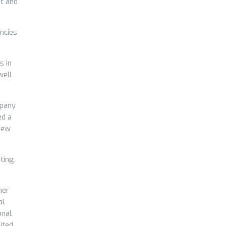
nt and
ncies
s in
well
mpany
ed a
 new
ting.
mer
al
onal
ited