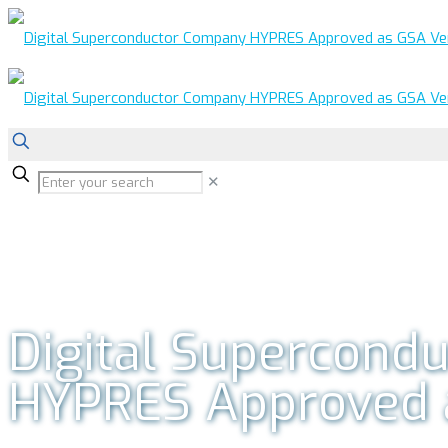
✕
Digital Supercond
HYPRES Approved 