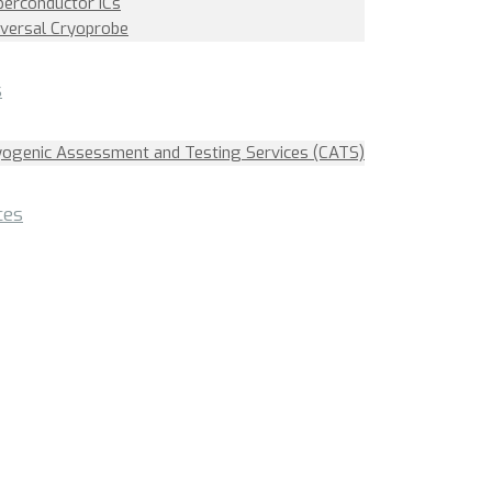
perconductor ICs
iversal Cryoprobe
s
yogenic Assessment and Testing Services (CATS)
ces