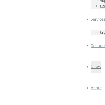
Su
Un
Service
Cr
Resour
News
About