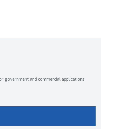
or government and commercial applications.