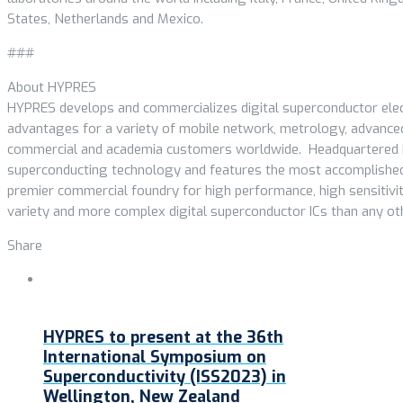
States, Netherlands and Mexico.
###
About HYPRES
HYPRES develops and commercializes digital superconductor elec
advantages for a variety of mobile network, metrology, advance
commercial and academia customers worldwide. Headquartered in 
superconducting technology and features the most accomplished
premier commercial foundry for high performance, high sensitivit
variety and more complex digital superconductor ICs than any ot
Share
HYPRES to present at the 36th
International Symposium on
Superconductivity (ISS2023) in
Wellington, New Zealand